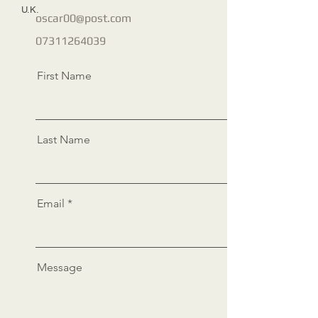
U.K.
oscar00@post.com
07311264039
First Name
Last Name
Email
Message