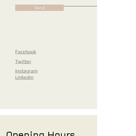
Send
Facebook
Twitter
Instagram
Linkedin
Opening Hours