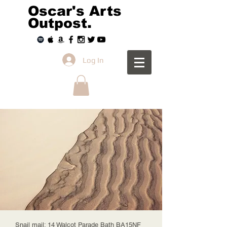
Oscar's Arts
Outpost.
Log In
Snail mail: 14 Walcot Parade Bath BA15NF