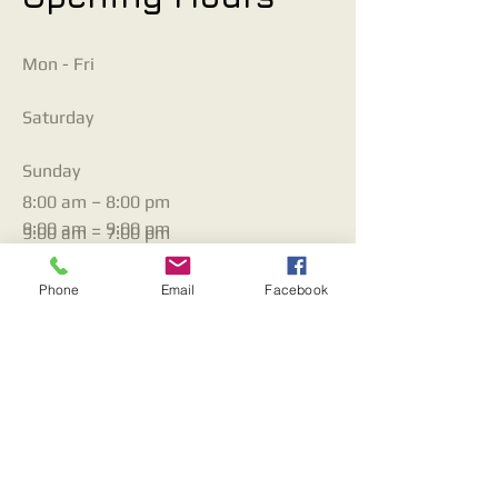
Mon - Fri
Saturday
​Sunday
8:00 am – 8:00 pm
9:00 am – 9:00 pm
9:00 am – 7:00 pm
Phone
Email
Facebook
Contact Us