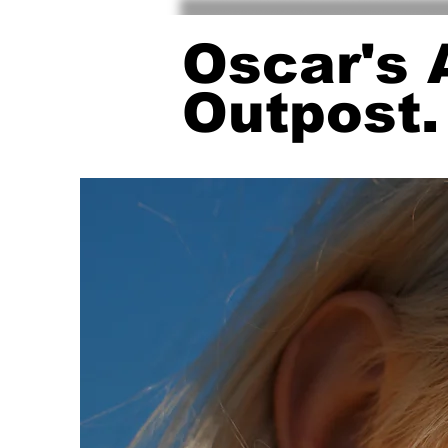
Oscar's 
Outpost.