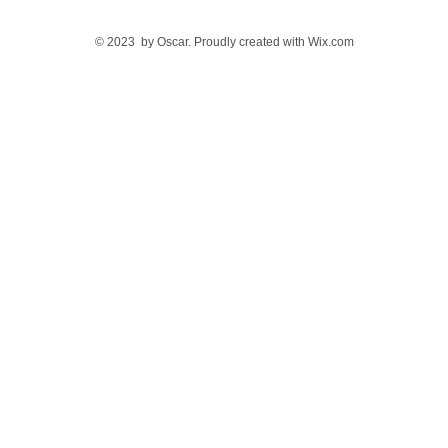
© 2023 by Oscar. Proudly created with
Wix.com