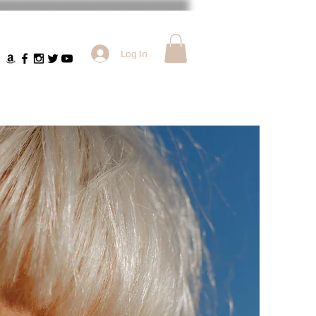
Log In