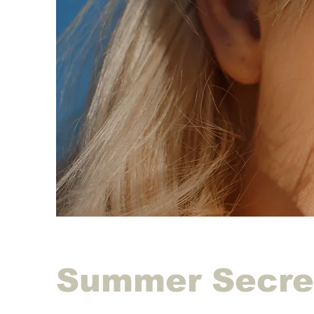
Summer Secre