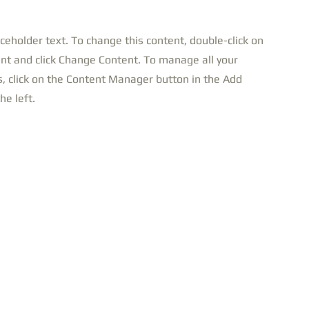
aceholder text. To change this content, double-click on
nt and click Change Content. To manage all your
s, click on the Content Manager button in the Add
he left.