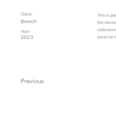
Client:
This is pl
Breech
the eleme
collection
Year:
2023
panel on t
Previous