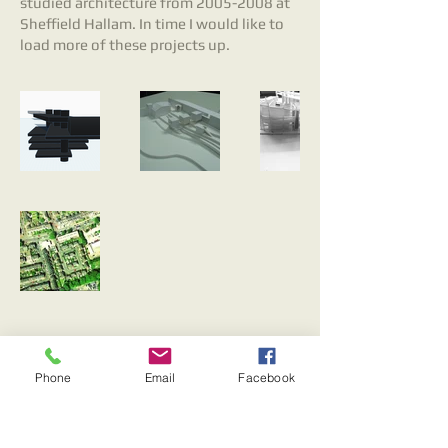
studied architecture from
2005-2008
at
Sheffield Hallam. In time I would like to
load more of these projects up.
© 2023 by Oscar. Proudly created with
Wix.com
Phone
Email
Facebook