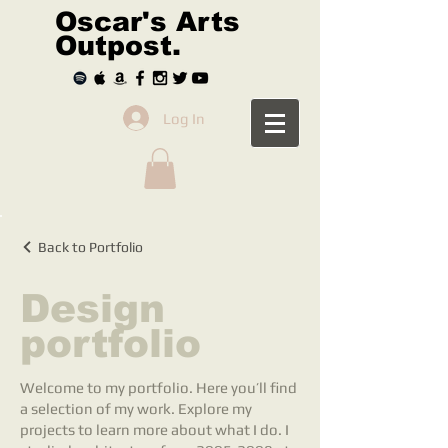
Oscar's Arts
Outpost.
Log In
Back to Portfolio
Design
portfolio
Welcome to my portfolio. Here you’ll find
a selection of my work. Explore my
projects to learn more about what I do. I