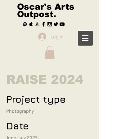
Oscar's Arts
Outpost.
Log In
RAISE 2024
Project type
Photography
Date
June-July 2025