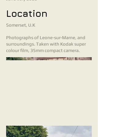
Location
Somerset, U.K
Photographs of Leone-sur-Marne, and
surroundings. Taken with Kodak super
colour film, 35mm compact camera.