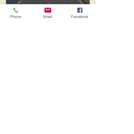
Phone
Email
Facebook