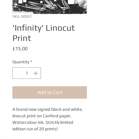
SKU: 00001
'Infinity' Linocut
Print
Price
£15.00
Quantity
*
Add to Cart
A brand new signed black and white, 
linocut print on Canford paper. 
Watercolour ink. Strictly limited 
edition run of 20 prints!