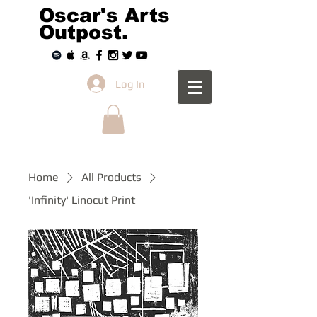
Oscar's Arts
Outpost.
Log In
Home
All Products
'Infinity' Linocut Print