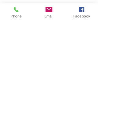
Phone
Email
Facebook
© 2023 by Oscar. Proudly created with
Wix.com