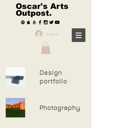
Oscar's Arts
Outpost.
Log In
Design
portfolio
Photography