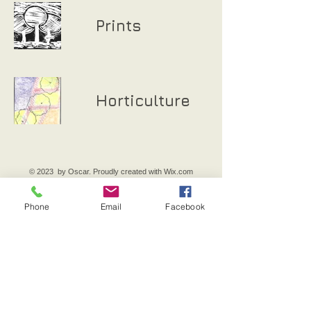
Prints
Horticulture
© 2023 by Oscar. Proudly created with
Wix.com
Phone
Email
Facebook