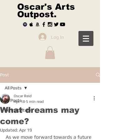
Oscar's Arts
Outpost.
Log In
Post
All Posts
Oscar Reid
All Posts
Apr 18
5 min read
What dreams may
Permaculture
come?
Updated:
Apr 19
As we move forward towards a future 