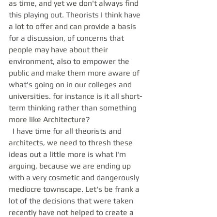
as time, and yet we don't always find 
this playing out. Theorists I think have 
a lot to offer and can provide a basis 
for a discussion, of concerns that 
people may have about their 
environment, also to empower the 
public and make them more aware of 
what's going on in our colleges and 
universities. for instance is it all short-
term thinking rather than something 
more like Architecture? 
  I have time for all theorists and 
architects, we need to thresh these 
ideas out a little more is what I'm 
arguing, because we are ending up 
with a very cosmetic and dangerously 
mediocre townscape. Let's be frank a 
lot of the decisions that were taken 
recently have not helped to create a 