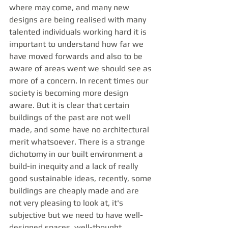
where may come, and many new 
designs are being realised with many 
talented individuals working hard it is 
important to understand how far we 
have moved forwards and also to be 
aware of areas went we should see as 
more of a concern. In recent times our 
society is becoming more design 
aware. But it is clear that certain 
buildings of the past are not well 
made, and some have no architectural 
merit whatsoever. There is a strange 
dichotomy in our built environment a 
build-in inequity and a lack of really 
good sustainable ideas, recently, some 
buildings are cheaply made and are 
not very pleasing to look at, it's 
subjective but we need to have well-
designed spaces, well-thought 