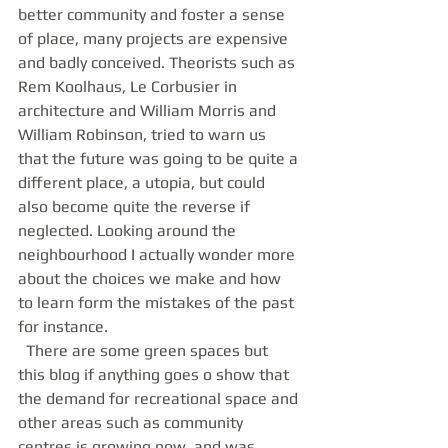
better community and foster a sense 
of place, many projects are expensive 
and badly conceived. Theorists such as 
Rem Koolhaus, Le Corbusier in 
architecture and William Morris and 
William Robinson, tried to warn us 
that the future was going to be quite a 
different place, a utopia, but could 
also become quite the reverse if 
neglected. Looking around the 
neighbourhood I actually wonder more 
about the choices we make and how 
to learn form the mistakes of the past 
for instance. 
  There are some green spaces but 
this blog if anything goes o show that 
the demand for recreational space and 
other areas such as community 
centres is growing now, and was 