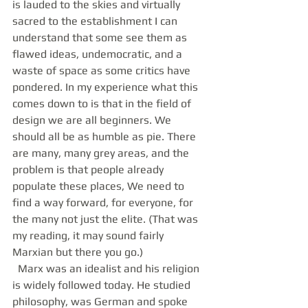
is lauded to the skies and virtually 
sacred to the establishment I can 
understand that some see them as 
flawed ideas, undemocratic, and a 
waste of space as some critics have 
pondered. In my experience what this 
comes down to is that in the field of 
design we are all beginners. We 
should all be as humble as pie. There 
are many, many grey areas, and the 
problem is that people already 
populate these places, We need to 
find a way forward, for everyone, for 
the many not just the elite. (That was 
my reading, it may sound fairly 
Marxian but there you go.) 
  Marx was an idealist and his religion 
is widely followed today. He studied 
philosophy, was German and spoke 