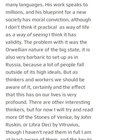
many languages. His work speaks to 
millions, and his blueprint for a new 
society has moral conviction, although 
I don't think it practical  as way of life 
as 
a way of seeing 
I think it has 
validity. The problem with it was the 
Orwellian nature of the big state, it is 
also very barbaric to set up as in 
Russia, because a lot of people fall 
outside of its high ideals. But as 
thinkers and workers we should be 
aware of it, certainly and the effect 
that this has on our lives is very 
profound. There are other interesting 
thinkers, but for now I will try and read 
more Of the Stones of Venice, by John 
Ruskin, or Libra Deci by Vitruvius, 
though I haven't read them in full I am 
at least aware of them, and the key to 