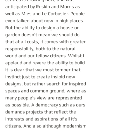
anticipated by Ruskin and Morris as 
well as Mies and Le Corbusier. People 
even talked about now in high places. 
But the ability to design a house or 
garden doesn't mean we should do 
that at all costs, it comes with greater 
responsibility, both to the natural 
world and our fellow citizens. Whilst I 
applaud and revere the ability to build 
it is clear that we must temper that 
instinct just to create insipid new 
designs, but rather search for inspired 
spaces and common ground, where as 
many people's view are represented 
as possible. A democracy such as ours 
demands projects that reflect the 
interests and aspirations of all it's 
citizens. And also although modernism 