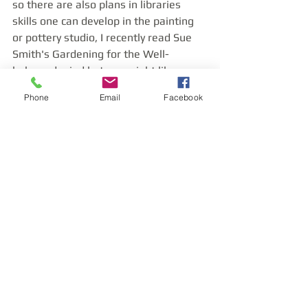
so there are also plans in libraries 
skills one can develop in the painting 
or pottery studio, I recently read Sue 
Smith's Gardening for the Well-
balanced mind but you might like 
Coleridge or Keats, or Turner, all of 
Phone
Email
Facebook
who, are visionary artists. 
  Overall if you are thinking about 
studying design in depth please be 
aware of the importance of the built 
environment and what it can say about 
our sense of community, and the 
connection we have to our planet. I 
refer you to William Blake's great 
maxim;
' to see a World in a Grain of Sand and 
Heaven in a Wild Flower.'  'Amen'
Appendix
https://www.poetryfoundation.org/po