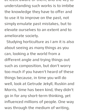
understanding such works is to imbibe 
the knowledge they have to offer and 
to use it to improve on the past, not 
simply emulate past mistakes, but to 
elevate ourselves to an extent and to 
ameliorate society. 
  Studying horticulture as I am it is also 
about seeing as many things as you 
can, looking a the world from a 
different angle and trying things out 
such as composition, but don't worry 
too much if you haven't heard of these 
things because, in time you will do 
well, look at Getrude Jekyll, Ruskin and 
Morris, time has been kind, they didn't 
go in for any short-term thinking, yet 
influenced millions of people. One way 
was through the medium of writing, 