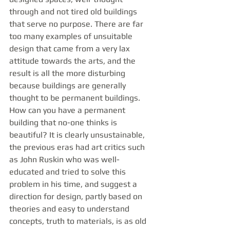
through and not tired old buildings 
that serve no purpose. There are far 
too many examples of unsuitable 
design that came from a very lax 
attitude towards the arts, and the 
result is all the more disturbing 
because buildings are generally 
thought to be permanent buildings. 
How can you have a permanent 
building that no-one thinks is 
beautiful? It is clearly unsustainable, 
the previous eras had art critics such 
as John Ruskin who was well-
educated and tried to solve this 
problem in his time, and suggest a 
direction for design, partly based on 
theories and easy to understand 
concepts, truth to materials, is as old 