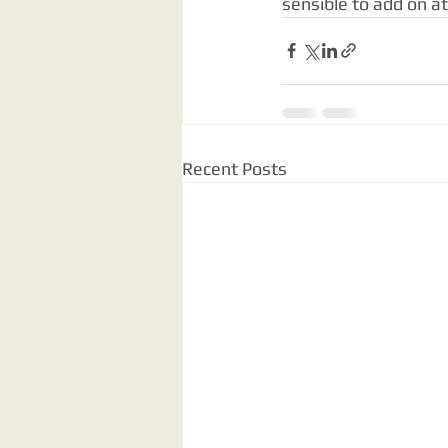
sensible to add on a
Recent Posts