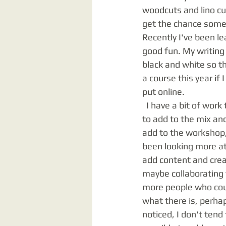
woodcuts and lino cut
get the chance somet
Recently I've been l
good fun. My writing 
black and white so th
a course this year if
put online. 
  I have a bit of work to do in the print room to really bring it up to date. There are new ideas 
to add to the mix and
add to the workshop, 
been looking more at 
add content and creat
maybe collaborating 
more people who coul
what there is, perha
noticed, I don't ten