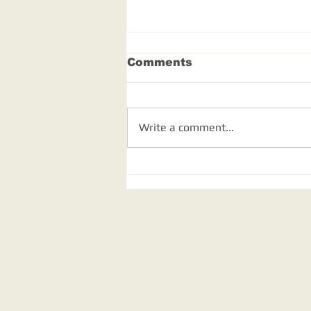
Comments
Write a comment...
Out and about in
Somerset and
Shropshire