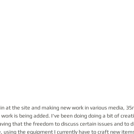
ain at the site and making new work in various media, 35
work is being added. I've been doing doing a bit of creati
having that the freedom to discuss certain issues and to d
, using the equipment I currently have to craft new items