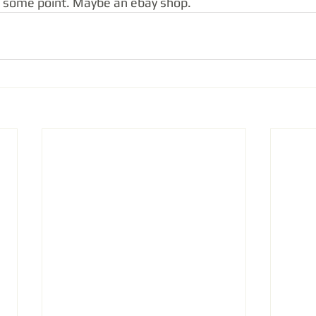
t some point. Maybe an ebay shop.