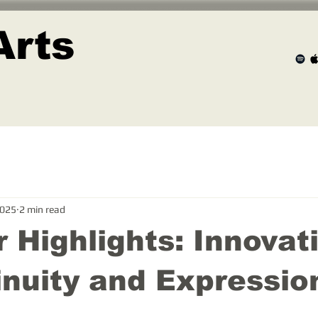
Arts
2025
2 min read
 Highlights: Innovat
inuity and Expressio