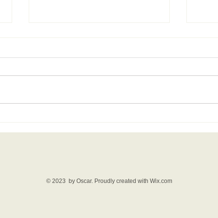
Film review: The Drama
Wha
- link.
com
© 2023 by Oscar. Proudly created with
Wix.com