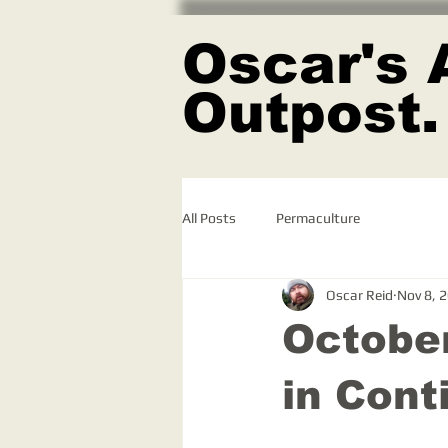
Oscar's 
Outpost.
All Posts
Permaculture
Oscar Reid
Nov 8, 
October
in Cont