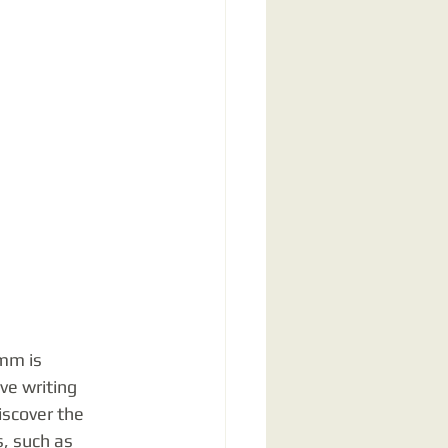
mm is 
ve writing 
iscover the 
, such as 