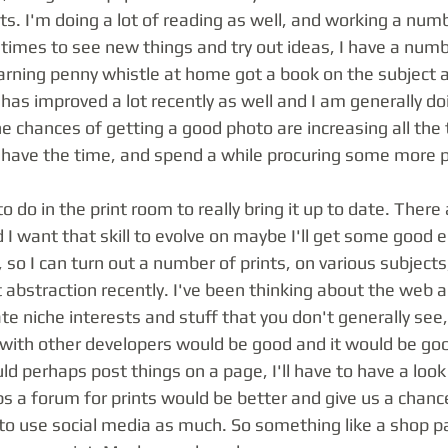
s. I'm doing a lot of reading as well, and working a numbe
imes to see new things and try out ideas, I have a numbe
earning penny whistle at home got a book on the subject 
has improved a lot recently as well and I am generally doin
e chances of getting a good photo are increasing all the 
 I have the time, and spend a while procuring some more p
 I want that skill to evolve on maybe I'll get some good 
so I can turn out a number of prints, on various subjects,
abstraction recently. I've been thinking about the web a
e niche interests and stuff that you don't generally see, 
with other developers would be good and it would be goo
d perhaps post things on a page, I'll have to have a loo
ps a forum for prints would be better and give us a chanc
d to use social media as much. So something like a shop 