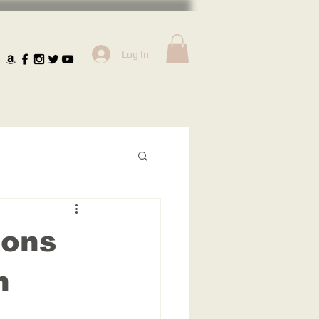
Log In
ions
n