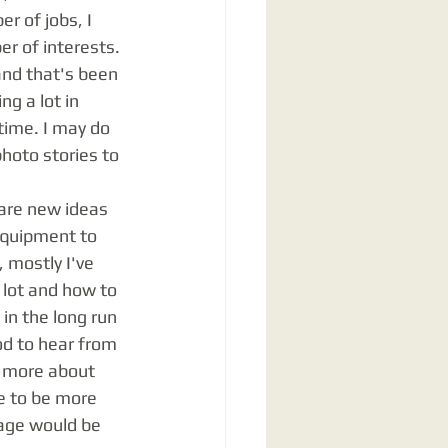
r of jobs, I 
r of interests. 
and that's been 
g a lot in 
time. I may do 
hoto stories to 
equipment to 
 mostly I've 
 lot and how to 
in the long run 
d to hear from 
k more about 
e to be more 
page would be 