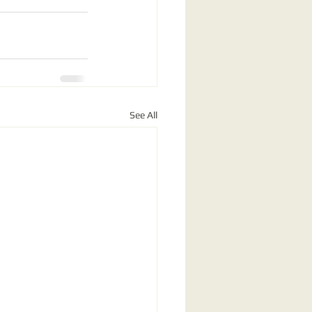
See All