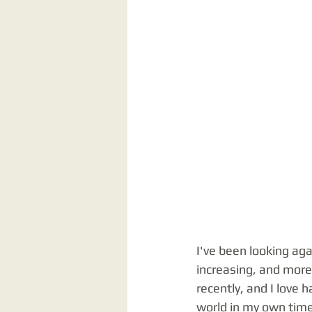
I've been looking ag
increasing, and more 
recently, and I love 
world in my own time